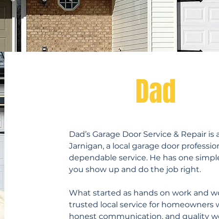
Meet
Dad
Dad’s Garage Door Service & Repair is
Jarnigan, a local garage door profess
dependable service. He has one simple
you show up and do the job right.
What started as hands on work and w
trusted local service for homeowners
honest communication, and quality wo