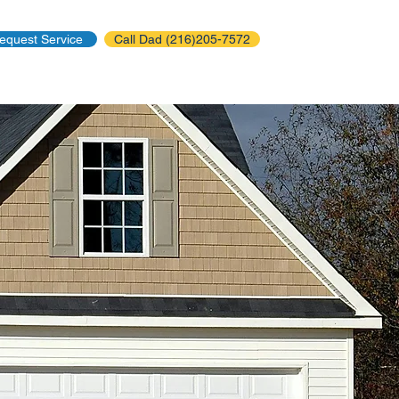
equest Service
Call Dad (216)205-7572