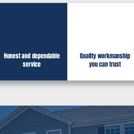
Honest and dependable
Quality workmanship
service
you can trust