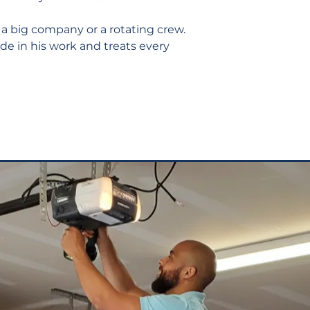
 a big company or a rotating crew.
de in his work and treats every