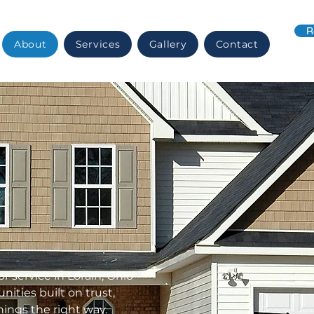
R
About
Services
Gallery
Contact
or service in Lorain, Ohio
ties built on trust,
ings the right way.