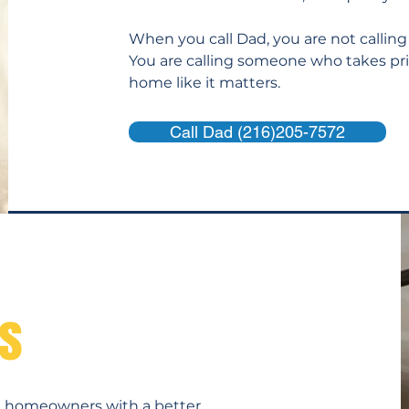
When you call Dad, you are not calling
You are calling someone who takes pri
home like it matters.
Call Dad (216)205-7572
es
s
de homeowners with a better