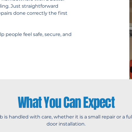
ing. Just straightforward
pairs done correctly the first
p people feel safe, secure, and
What You Can Expect
b is handled with care, whether it is a small repair or a fu
door installation.