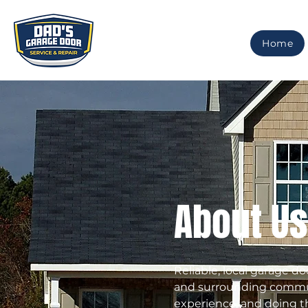
Home
About Us
Reliable, local garage do
and surrounding communi
experience, and doing th