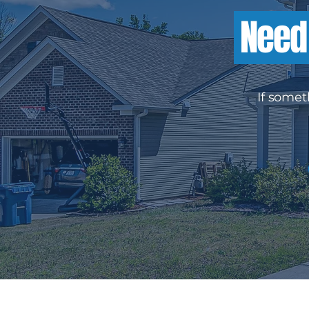
Need 
If somet