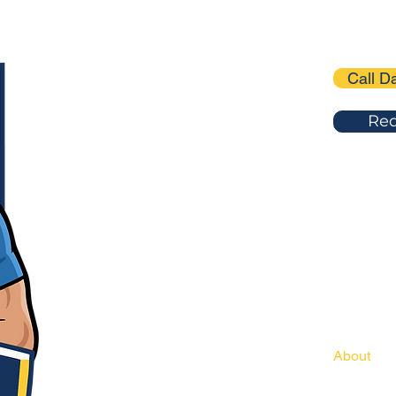
Call D
Req
(216)205
dadsgar
SITE MEN
Home
About
Services