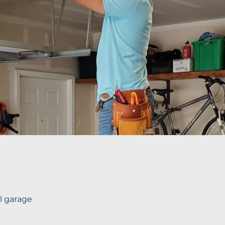
ll garage