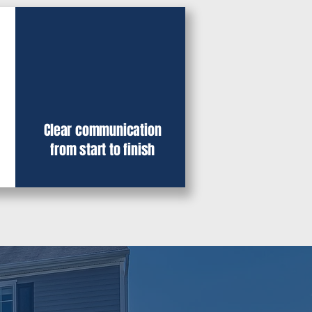
Clear communication
from start to finish