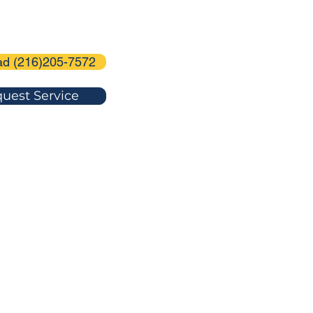
ad (216)205-7572
uest Service
-7572
agedoorservice@gmail.com
U