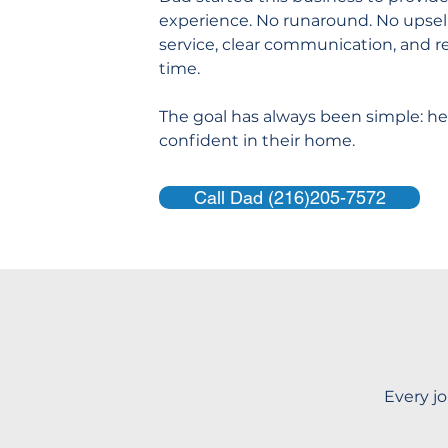
experience. No runaround. No upsell
service, clear communication, and re
time.
The goal has always been simple: hel
confident in their home.
Call Dad (216)205-7572
Every jo