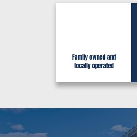
Family owned and
locally operated