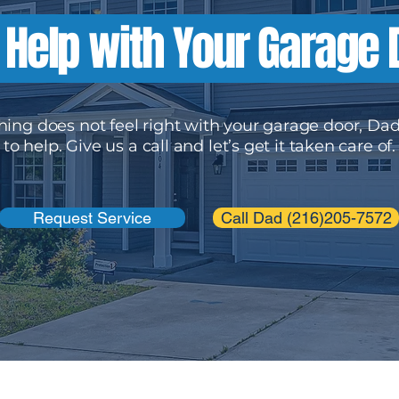
Help with Your Garage
hing does not feel right with your garage door, Dad
to help. Give us a call and let’s get it taken care of.
Request Service
Call Dad (216)205-7572