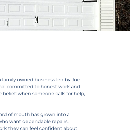
 a family owned business led by Joe
ional committed to honest work and
 belief: when someone calls for help,
ord of mouth has grown into a
 who want dependable repairs,
rk they can feel confident about.