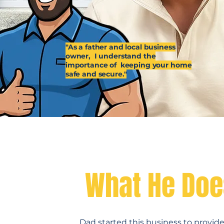
"As a father and local business
owner, I understand the
importance of keeping your home
safe and secure."
Why Dad Do
What He Doe
Dad started this business to provi