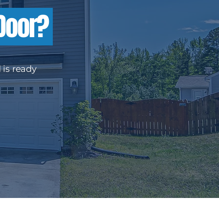
 Door?
 is ready