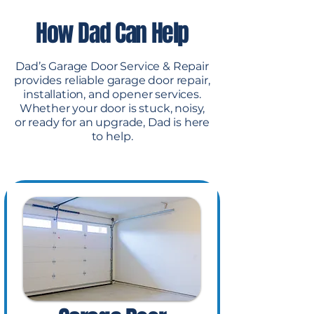
How Dad Can Help
Dad’s Garage Door Service & Repair
provides reliable garage door repair,
installation, and opener services.
Whether your door is stuck, noisy,
or ready for an upgrade, Dad is here
to help.