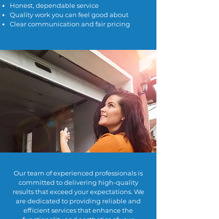
Honest, dependable service
Quality work you can feel good about
Clear communication and fair pricing
Our team of experienced professionals is
committed to delivering high-quality
results that exceed your expectations. We
are dedicated to providing reliable and
efficient services that enhance the