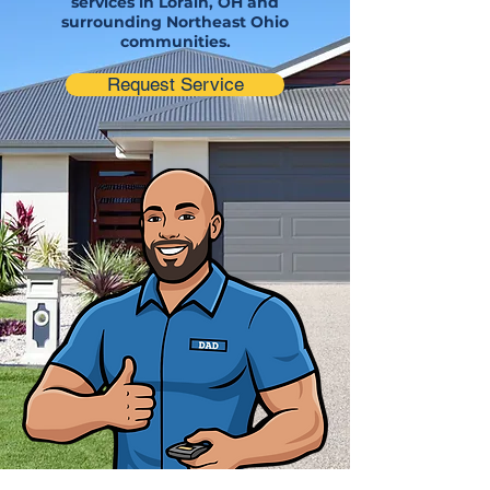
services in Lorain, OH and
surrounding Northeast Ohio
communities.
Request Service