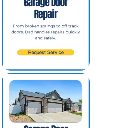
Garage Door
Repair
From broken springs to off track
doors, Dad handles repairs quickly
and safely.
Request Service