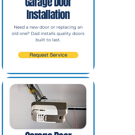
Garage Door
Installation
Need a new door or replacing an
old one? Dad installs quality doors
built to last.
Request Service