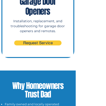
Garage Door
Openers
Installation, replacement, and
troubleshooting for garage door
openers and remotes.
Request Service
Why Homeowners
Trust Dad
Family owned and locally operated