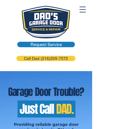
Request Service
Call Dad (216)205-7572
Garage Door Trouble?
Just Call
DAD.
Providing reliable garage door