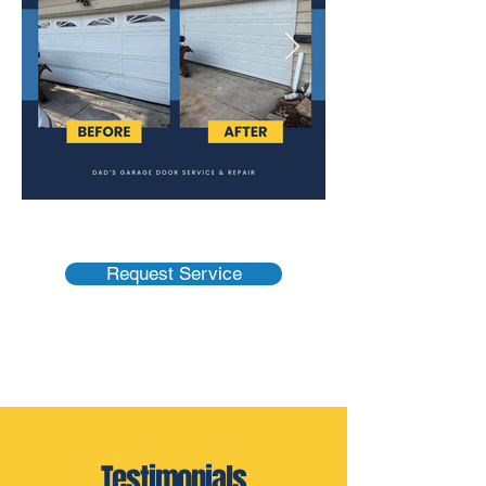
Request Service
Testimonials