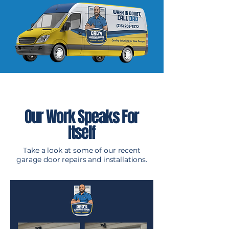
Our Work Speaks For
Itself
Take a look at some of our recent
garage door repairs and installations.