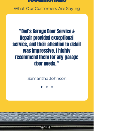
What Our Customers Are Saying
״Dad’s Garage Door Service &
Repair provided exceptional
service, and their attention to detail
was impressive. I highly
recommend them for any garage
door needs.״
Samantha Johnson