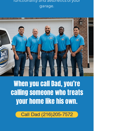
functionality and aesthetics of your
garage.
When you call Dad, you’re
calling someone who treats
your home like his own.
Call Dad (216)205-7572